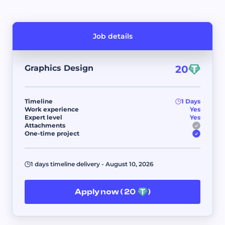
Job details
Graphics Design
20
Timeline
1 Days
Work experience
Yes
Expert level
Yes
Attachments
One-time project
1 days timeline delivery - August 10, 2026
Apply now ( 20
)