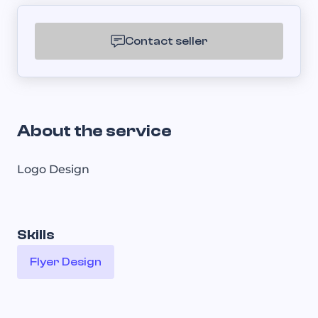
Contact seller
About the service
Logo Design
Skills
Flyer Design