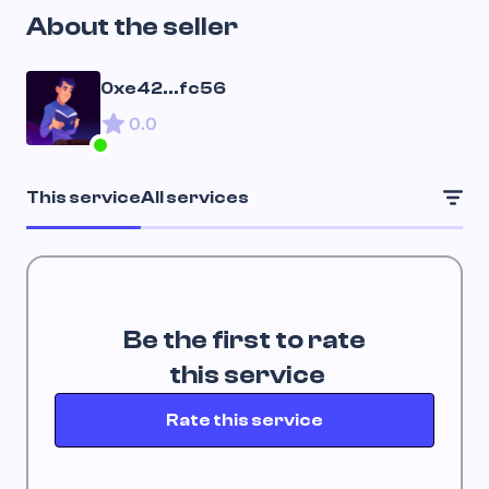
About the seller
0xe42...fc56
0.0
This service
All services
Be the first to rate
 this service
Rate this service