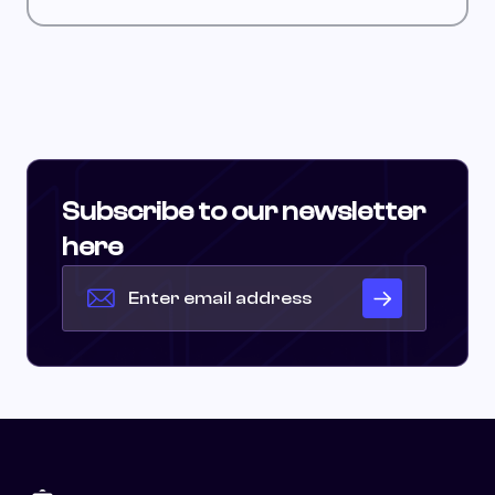
Subscribe to our newsletter
here