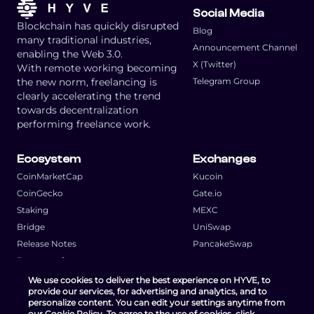
Social Media
Blockchain has quickly disrupted
Blog
many traditional industries,
Announcement Channel
enabling the Web 3.0.
X (Twitter)
With remote working becoming
the new norm, freelancing is
Telegram Group
clearly accelerating the trend
towards decentralization
performing freelance work.
Ecosystem
Exchanges
CoinMarketCap
Kucoin
CoinGecko
Gate.io
Staking
MEXC
Bridge
UniSwap
Release Notes
PancakeSwap
Request a feature
We use cookies to deliver the best experience on HYVE, to
provide our services, for advertising and analytics, and to
personalize content. You can edit your settings anytime from
our Cookie Policy. To agree to the use of cookies, click