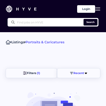
Login
Search
Listings
Portraits & Caricatures
Popular right now
Technical Writing
Proofreading & Editing
Writing Advice
UX Writing
Press Releases
Other
Filters 
(1)
Recent