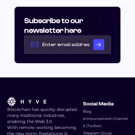
Subscribe to our
newsletter here
Social Media
Blockchain has quickly disrupted
Blog
many traditional industries,
Announcement Channel
enabling the Web 3.0.
X (Twitter)
With remote working becoming
the new norm, freelancing is
Telegram Group