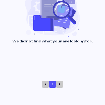
We did not find what your are looking for.
1