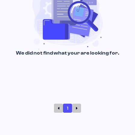
We did not find what your are looking for.
1