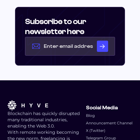
Subscribe to our
newsletter here
Social Media
Blockchain has quickly disrupted
Blog
many traditional industries,
Announcement Channel
enabling the Web 3.0.
X (Twitter)
With remote working becoming
the new norm, freelancing is
Telegram Group