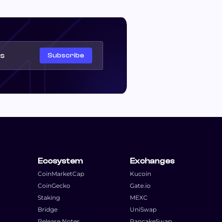
Subscribe
Ecosystem
Exchanges
CoinMarketCap
Kucoin
CoinGecko
Gate.io
Staking
MEXC
Bridge
UniSwap
Release Notes
PancakeSwap