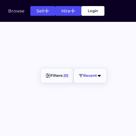
Sell
Hire
Browse
Login
s
g for your needs
n of listing for your needs
s
Filters 
(0)
Recent
ts.
ccess of your projects.
ds
rom top creators.
pending agreement fulfillment.