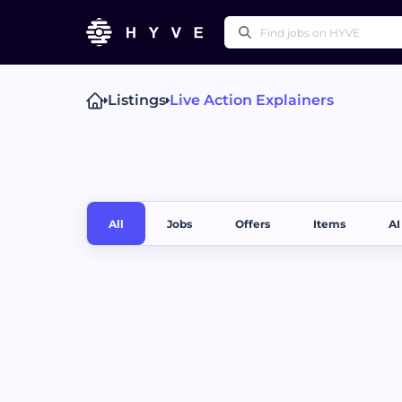
Listings
Live Action Explainers
Popular right
Technical Writing
Pr
Press Releases
Othe
All
Jobs
Offers
Items
AI