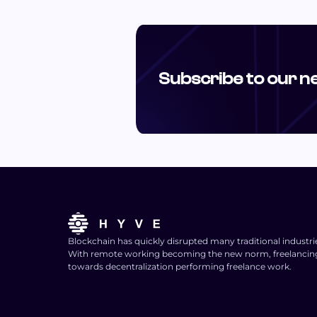
Subscribe to our n
Blockchain has quickly disrupted many traditional industri
With remote working becoming the new norm, freelancing i
towards decentralization performing freelance work.