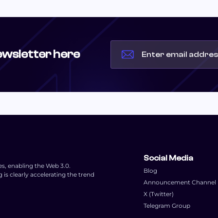
ewsletter here
Social Media
es, enabling the Web 3.0.
Blog
s clearly accelerating the trend
Announcement Channel
X (Twitter)
Telegram Group