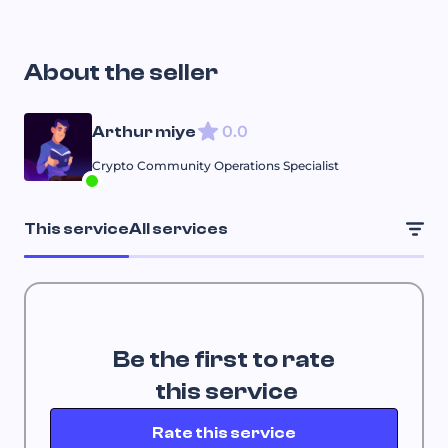
About the seller
0.0
Arthur miye
Crypto Community Operations Specialist
This service
All services
Be the first to rate
 this service
Rate this service