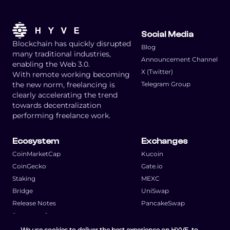
Social Media
Blockchain has quickly disrupted
Blog
many traditional industries,
Announcement Channel
enabling the Web 3.0.
X (Twitter)
With remote working becoming
the new norm, freelancing is
Telegram Group
clearly accelerating the trend
towards decentralization
performing freelance work.
Ecosystem
Exchanges
CoinMarketCap
Kucoin
CoinGecko
Gate.io
Staking
MEXC
Bridge
UniSwap
Release Notes
PancakeSwap
Request a feature
We use cookies to deliver the best experience on HYVE, to