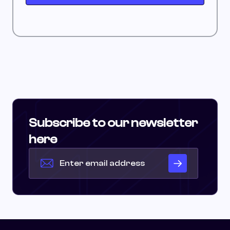
Subscribe to our newsletter
here