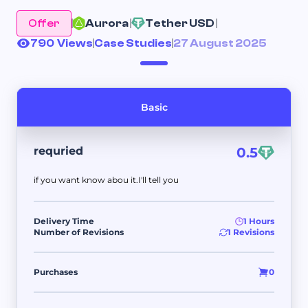
Offer
Aurora 
Tether USD 
790 Views
Case Studies
27 August 2025
Basic
requried
0.5
if you want know abou it.I'll tell you
Delivery Time
1 Hours
Number of Revisions
1 Revisions
Purchases
0