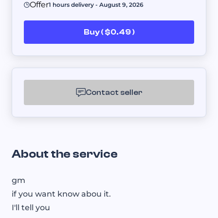
Offer
1 hours delivery - August 9, 2026
Buy ( $0.49 )
Contact seller
About the service
gm
if you want know abou it.
I'll tell you