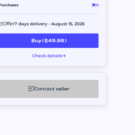
s.
Purchases
0
Offer
7 days delivery - August 15, 2026
er platforms.
Buy ( $49.98 )
Check details
ent fulfillment.
Contact seller