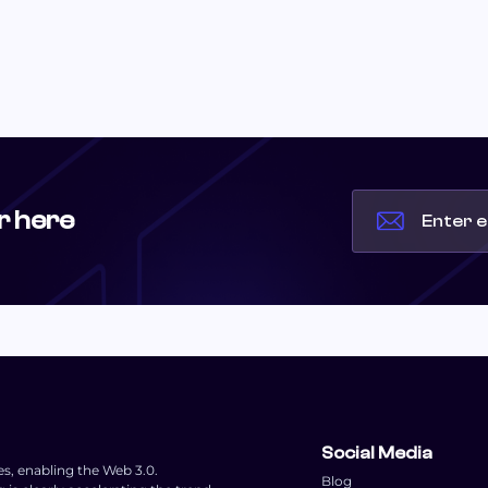
r here
Social Media
es, enabling the Web 3.0.
Blog