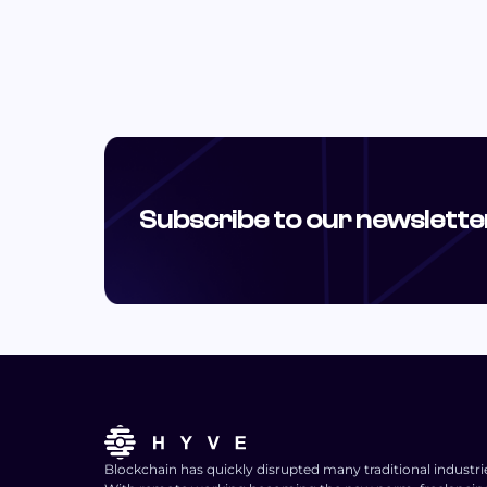
Subscribe to our newslette
Blockchain has quickly disrupted many traditional industri