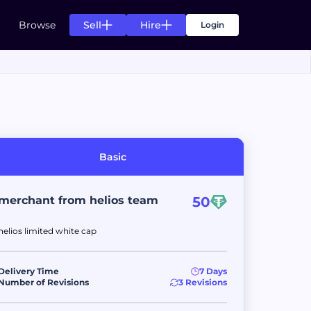
Sell
Hire
Browse
Login
s
g for your needs
n of listing for your needs
Basic
s
ts.
ccess of your projects.
merchant from helios team
50
helios limited white cap
ds
rom top creators.
pending agreement fulfillment.
Delivery Time
7 Days
Number of Revisions
3 Revisions