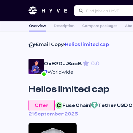
Overview
Description
Compare packages
Abou
Popular right
Email Copy
Helios limited cap
Proofreading & Editing
White Papers
0.0
0xE2D...8acB
Worldwide
Helios limited cap
Offer
Fuse 
Chain
Tether USD 
C
21 September 2025