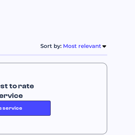
Sort by: 
Most relevant
rst to rate
service
s service