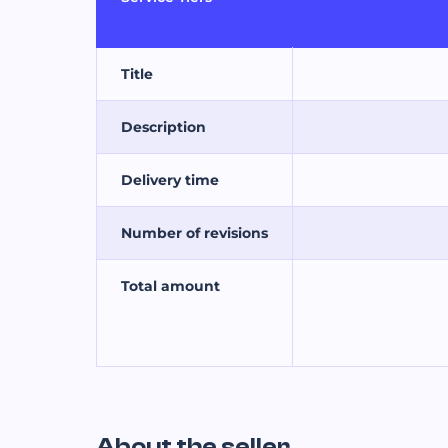
Title
Description
Delivery time
Number of revisions
Total amount
About the seller