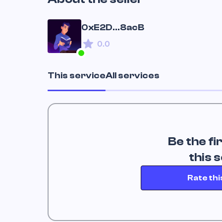
0xE2D...8acB
0.0
This service
All services
Be the fi
 this 
Rate thi