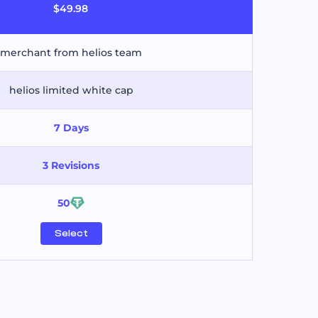
$49.98
merchant from helios team
helios limited white cap
7 Days
3 Revisions
50
Select