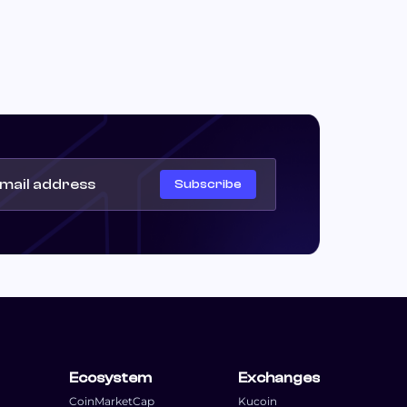
Subscribe
Ecosystem
Exchanges
CoinMarketCap
Kucoin