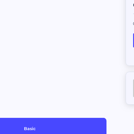
Sell your AI Agent to top buyer
External Job
Bring in opportunities from oth
Escrow
Safeguard funds pending agreem
Basic