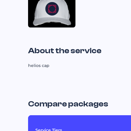
About the service
helios cap
Compare packages
Service Tiers