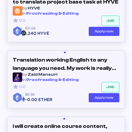
to translate project base task at HYVE
by
HYVE
in
Proofreading & Editing
0.0
Job
$31.68
Apply now
1,240 HYVE
Translation working English to any
language you need. My work is really
by
Zaid Mansuri
genuine
in
Proofreading & Editing
0.0
Job
$8.98
Apply now
~0.00 ETHER
I will create online course content,