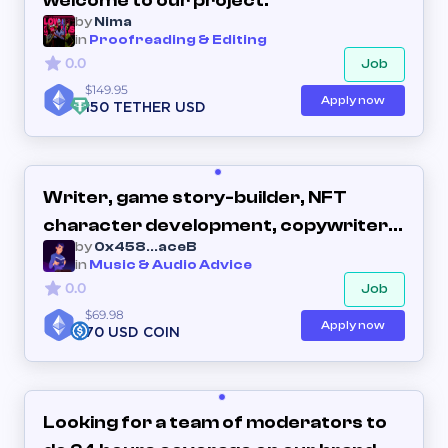
welcome to our project.
by
Nima
in
Proofreading & Editing
0.0
Job
$149.95
Apply now
150 TETHER USD
Writer, game story-builder, NFT
character development, copywriter,
by
0x458...aceB
creative writing.
in
Music & Audio Advice
0.0
Job
$69.98
Apply now
70 USD COIN
Looking for a team of moderators to