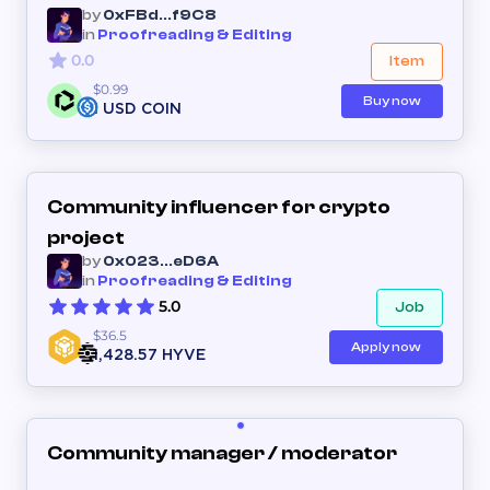
by
0xFBd...f9C8
in
Proofreading & Editing
0.0
Item
$0.99
Buy now
1 USD COIN
Community influencer for crypto
project
by
0x023...eD6A
in
Proofreading & Editing
5.0
Job
$36.5
Apply now
1,428.57 HYVE
Community manager / moderator