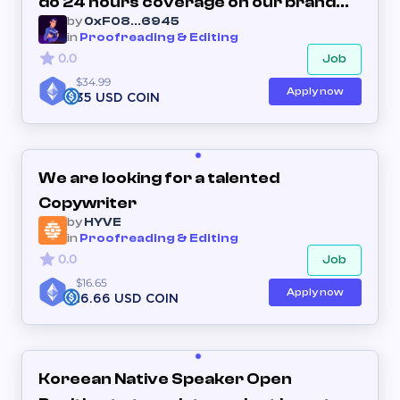
do 24 hours coverage on our brand
by
0xF08...6945
new Discord server
in
Proofreading & Editing
0.0
Job
$34.99
Apply now
35 USD COIN
We are looking for a talented
Copywriter
by
HYVE
in
Proofreading & Editing
0.0
Job
$16.65
Apply now
16.66 USD COIN
Koreean Native Speaker Open