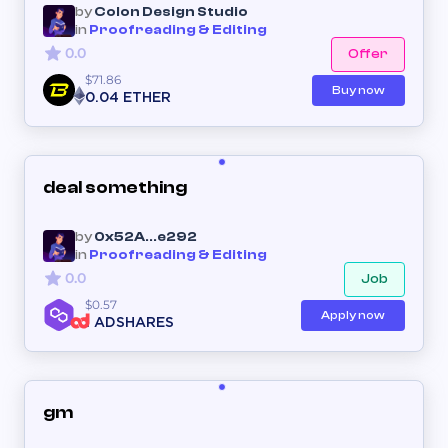
by
Colon Design Studio
in
Proofreading & Editing
0.0
Offer
$71.86
Buy now
0.04 ETHER
deal something
by
0x52A...e292
in
Proofreading & Editing
0.0
Job
$0.57
Apply now
1 ADSHARES
gm