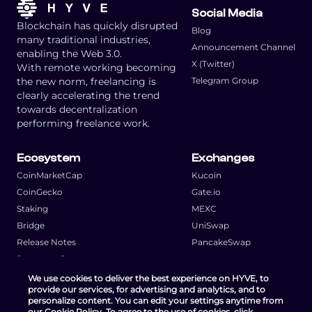
Social Media
Blockchain has quickly disrupted
Blog
many traditional industries,
Announcement Channel
enabling the Web 3.0.
X (Twitter)
With remote working becoming
the new norm, freelancing is
Telegram Group
clearly accelerating the trend
towards decentralization
performing freelance work.
Ecosystem
Exchanges
CoinMarketCap
Kucoin
CoinGecko
Gate.io
Staking
MEXC
Bridge
UniSwap
Release Notes
PancakeSwap
Request a feature
We use cookies to deliver the best experience on HYVE, to
provide our services, for advertising and analytics, and to
personalize content. You can edit your settings anytime from
our Cookie Policy. To agree to the use of cookies, click