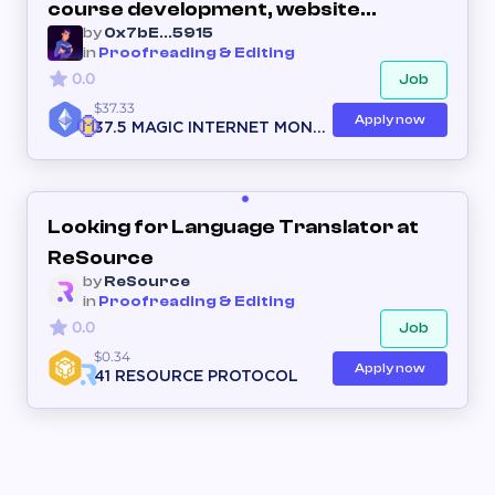
course development, website
by
0x7bE...5915
creation, course curriculum, online
in
Proofreading & Editing
course creation on any niche
0.0
Job
$37.33
Apply now
37.5 MAGIC INTERNET MONE
Y
Looking for Language Translator at
ReSource
by
ReSource
in
Proofreading & Editing
0.0
Job
$0.34
Apply now
41 RESOURCE PROTOCOL