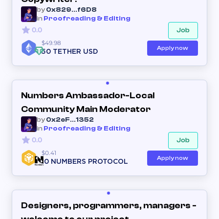
by
0x829...f6D8
in
Proofreading & Editing
0.0
Job
$49.98
Apply now
50 TETHER USD
Numbers Ambassador-Local
Community Main Moderator
by
0x2eF...1352
in
Proofreading & Editing
0.0
Job
$0.41
Apply now
10 NUMBERS PROTOCOL
Designers, programmers, managers -