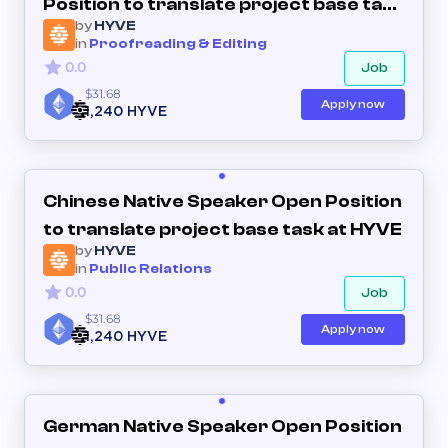
Position to translate project base task
by
HYVE
at HYVE
in
Proofreading & Editing
0.0
Job
$31.68
Apply now
1,240 HYVE
Chinese Native Speaker Open Position
to translate project base task at HYVE
by
HYVE
in
Public Relations
0.0
Job
$31.68
Apply now
1,240 HYVE
German Native Speaker Open Position