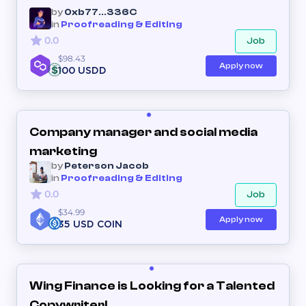
by
0xb77...336C
in
Proofreading & Editing
0.0
Job
$98.43
Apply now
100 USDD
Company manager and social media
marketing
by
Peterson Jacob
in
Proofreading & Editing
0.0
Job
$34.99
Apply now
35 USD COIN
Wing Finance is Looking for a Talented
Copywriter!