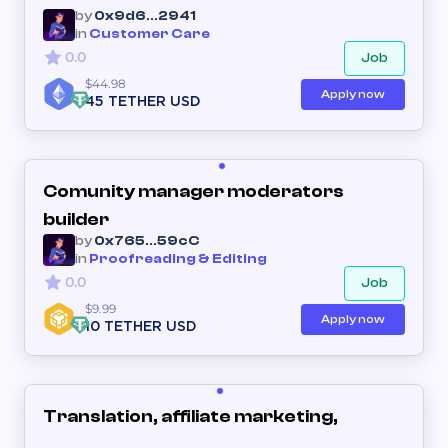
by
0x9d6...2941
in
Customer Care
0.0
Job
$44.98
Apply now
45 TETHER USD
Comunity manager moderators
builder
by
0x765...59cC
in
Proofreading & Editing
0.0
Job
$9.99
Apply now
10 TETHER USD
Translation, affiliate marketing,