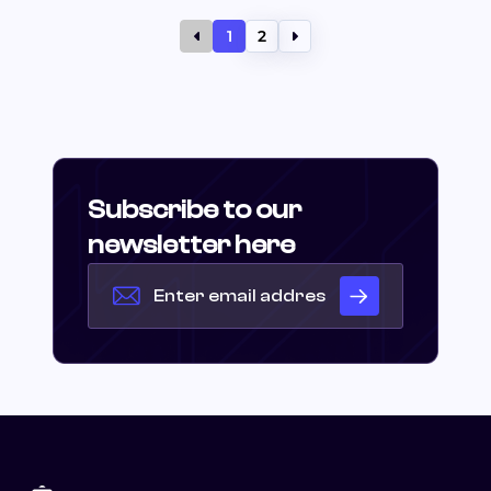
1
2
Subscribe to our
newsletter here