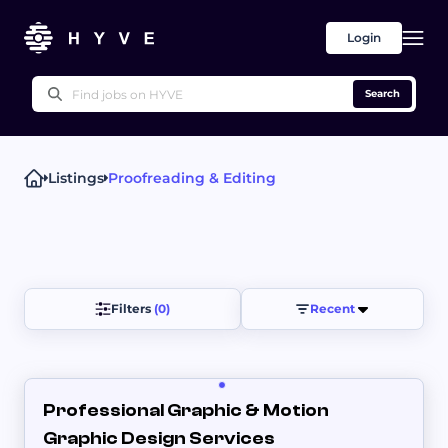
Login
Search
Listings
Proofreading & Editing
Popular right now
Technical Writing
Proofreading & Editing
Writing Advice
UX Writing
Press Releases
Other
Filters 
(0)
Recent
​Professional Graphic & Motion
Graphic Design Services