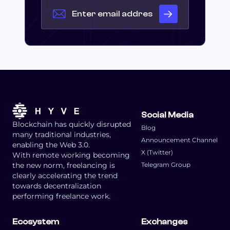
Social Media
Blockchain has quickly disrupted
Blog
many traditional industries,
Announcement Channel
enabling the Web 3.0.
X (Twitter)
With remote working becoming
the new norm, freelancing is
Telegram Group
clearly accelerating the trend
towards decentralization
performing freelance work.
Ecosystem
Exchanges