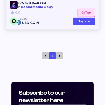
by
0x78b...Be53
in
Social Media Copy
0.0
Offer
$0.99
Buy now
1 USD COIN
1
Subscribe to our
newsletter here