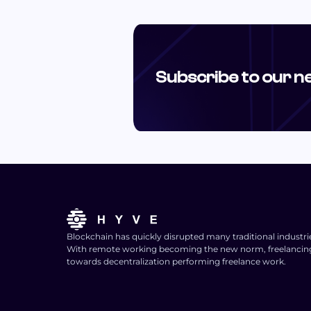
Subscribe to our n
Blockchain has quickly disrupted many traditional industri
With remote working becoming the new norm, freelancing i
towards decentralization performing freelance work.