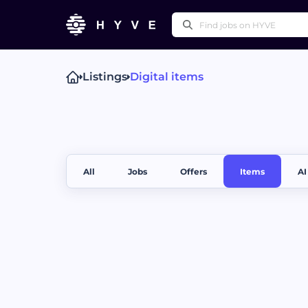
Listings
Digital items
Popular right
Technical Writing
Pr
Press Releases
Othe
All
Jobs
Offers
Items
AI