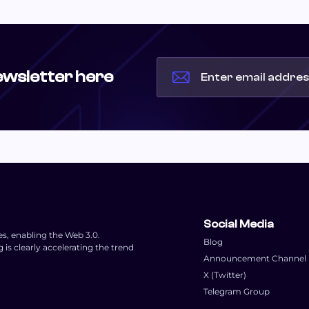
ewsletter here
Social Media
es, enabling the Web 3.0.
Blog
s clearly accelerating the trend
Announcement Channel
X (Twitter)
Telegram Group