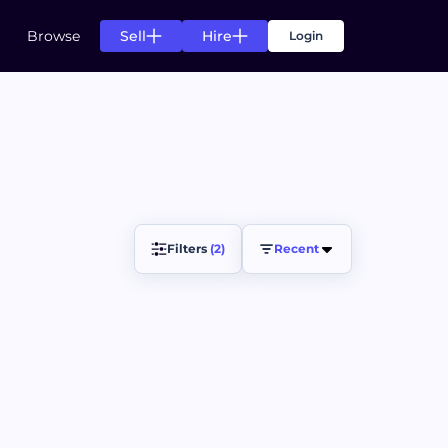
Sell
Hire
Browse
Login
s
g for your needs
n of listing for your needs
s
Filters 
(2)
Recent
ts.
ccess of your projects.
ds
rom top creators.
pending agreement fulfillment.