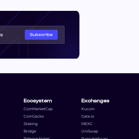
Subscribe
Ecosystem
Exchanges
CoinMarketCap
Kucoin
CoinGecko
Gate.io
Staking
MEXC
Bridge
UniSwap
Release Notes
PancakeSwap