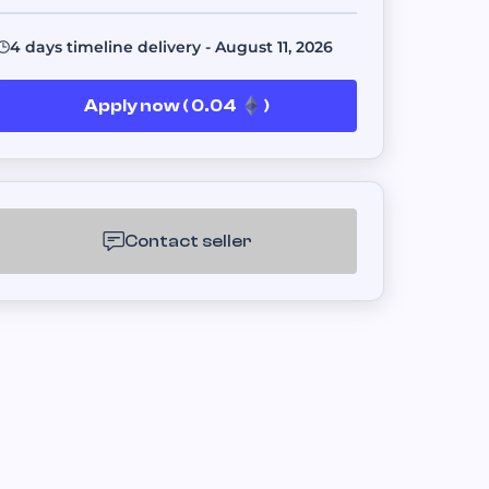
s.
4 days timeline delivery - August 11, 2026
Apply now ( 0.04
)
er platforms.
ent fulfillment.
Contact seller