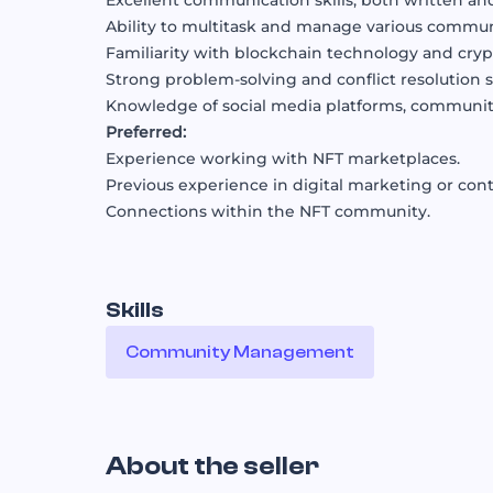
Excellent communication skills, both written and
Ability to multitask and manage various communi
Familiarity with blockchain technology and cryp
Strong problem-solving and conflict resolution sk
Knowledge of social media platforms, community
Preferred:
Experience working with NFT marketplaces.
Previous experience in digital marketing or cont
Connections within the NFT community.
Skills
Community Management
About the seller