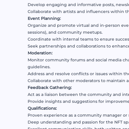
Develop engaging and informative posts, newsle
Collaborate with artists and influencers within 
Event Planning:
Organize and promote virtual and in-person eve
sessions), and community meetups.
Coordinate with internal teams to ensure succes
Seek partnerships and collaborations to enhan
Moderation:
Monitor community forums and social media ch
guidelines.
Address and resolve conflicts or issues within 
Collaborate with other moderators to maintain 
Feedback Gathering:
Act as a liaison between the community and int
Provide insights and suggestions for improve
Qualifications:
Proven experience as a community manager or si
Deep understanding and passion for the NFT spac