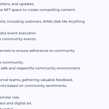
tters, and updates.
the NFT space to create compelling content.
nts, including webinars, AMAs (Ask Me Anything
sful event execution.
ce community events.
annels to ensure adherence to community
the community.
a safe and respectful community environment.
ernal teams, gathering valuable feedback.
ments based on community sentiments.
milar role.
e and digital art.