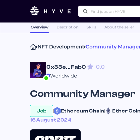
Overview
Description
Skills
About the seller
Popular right
NFT Development
Community Manage
Technical Writing
Pr
Press Releases
Othe
0.0
0x33e...Fab0
Worldwide
Community Manager
Job
Ethereum 
Chain
Ether 
Coi
16 August 2024