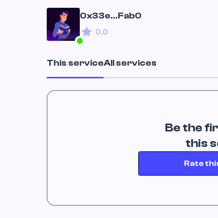
0x33e...Fab0
0.0
This service
All services
Be the fi
 this 
Rate thi