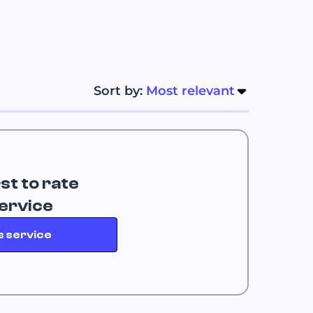
Sort by: 
Most relevant
rst to rate
service
s service