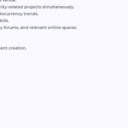
 verbal.
ty-related projects simultaneously.
tocurrency trends.
ills.
 forums, and relevant online spaces.
ent creation.