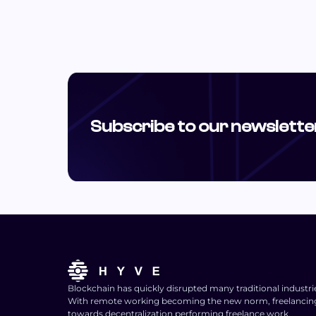
Subscribe to our newslette
Blockchain has quickly disrupted many traditional industri
With remote working becoming the new norm, freelancing i
towards decentralization performing freelance work.