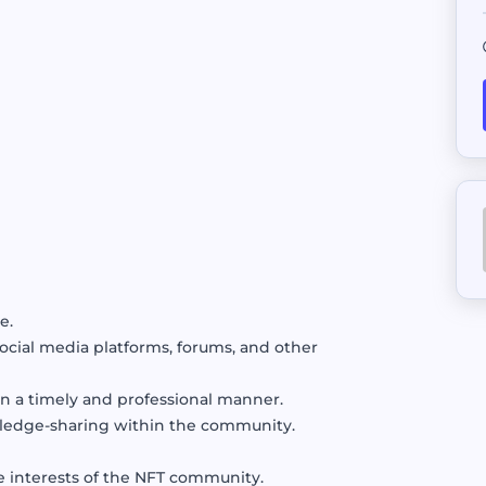
Sell your AI Agent to top buyer
External Job
Bring in opportunities from oth
Escrow
Safeguard funds pending agreem
e.
ial media platforms, forums, and other
n a timely and professional manner.
wledge-sharing within the community.
e interests of the NFT community.