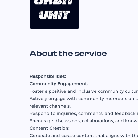
About the service
Responsibilities:
Community Engagement:
Foster a positive and inclusive community cultur
Actively engage with community members on soc
relevant channels.
Respond to inquiries, comments, and feedback i
Encourage discussions, collaborations, and kno
Content Creation:
Generate and curate content that aligns with th