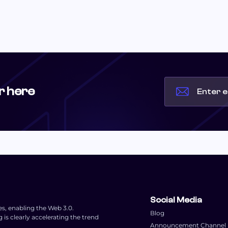
r here
Social Media
es, enabling the Web 3.0.
Blog
s clearly accelerating the trend
Announcement Channel