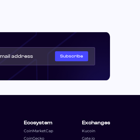
Subscribe
Ecosystem
Exchanges
CoinMarketCap
Kucoin
CoinGecko
Gate.io