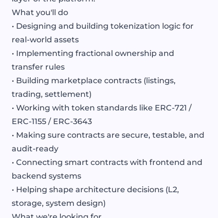
What you'll do
• Designing and building tokenization logic for
real-world assets
• Implementing fractional ownership and
transfer rules
• Building marketplace contracts (listings,
trading, settlement)
• Working with token standards like ERC-721 /
ERC-1155 / ERC-3643
• Making sure contracts are secure, testable, and
audit-ready
• Connecting smart contracts with frontend and
backend systems
• Helping shape architecture decisions (L2,
storage, system design)
What we're looking for