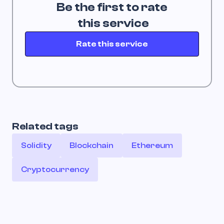
Be the first to rate
 this service
Rate this service
Related tags
Solidity
Blockchain
Ethereum
Cryptocurrency