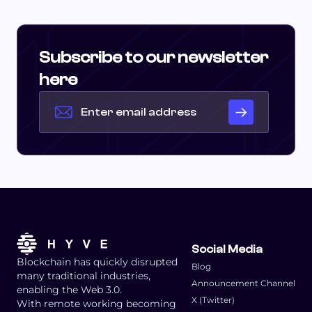
Subscribe to our newsletter
here
Social Media
Blockchain has quickly disrupted
Blog
many traditional industries,
Announcement Channel
enabling the Web 3.0.
X (Twitter)
With remote working becoming