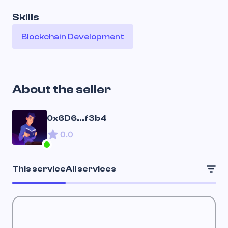
Skills
Blockchain Development
About the seller
0x6D6...f3b4
0.0
This service
All services