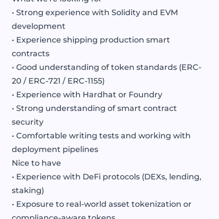
• Strong experience with Solidity and EVM
development
• Experience shipping production smart
contracts
• Good understanding of token standards (ERC-
20 / ERC-721 / ERC-1155)
• Experience with Hardhat or Foundry
• Strong understanding of smart contract
security
• Comfortable writing tests and working with
deployment pipelines
Nice to have
• Experience with DeFi protocols (DEXs, lending,
staking)
• Exposure to real-world asset tokenization or
compliance-aware tokens