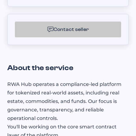
Contact seller
About the service
RWA Hub operates a compliance-led platform
for tokenized real-world assets, including real
estate, commodities, and funds. Our focus is
governance, transparency, and reliable
operational controls.
You'll be working on the core smart contract
layer of the platform.