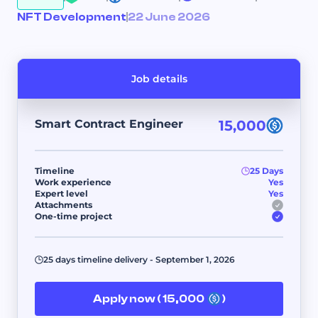
NFT Development
22 June 2026
Job details
Smart Contract Engineer
15,000
Timeline
25 Days
Work experience
Yes
Expert level
Yes
Attachments
One-time project
25 days timeline delivery - September 1, 2026
Apply now ( 15,000
)