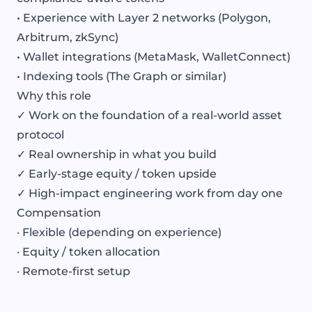
• Experience with Layer 2 networks (Polygon,
Arbitrum, zkSync)
• Wallet integrations (MetaMask, WalletConnect)
• Indexing tools (The Graph or similar)
Why this role
✓ Work on the foundation of a real-world asset
protocol
✓ Real ownership in what you build
✓ Early-stage equity / token upside
✓ High-impact engineering work from day one
Compensation
· Flexible (depending on experience)
· Equity / token allocation
· Remote-first setup