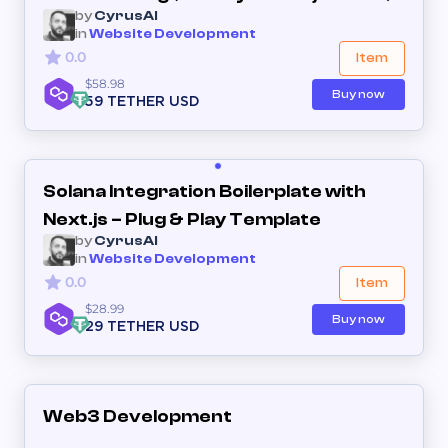
by
CyrusAI
in
Website Development
0.0
Item
$58.98
Buy now
59 TETHER USD
Solana Integration Boilerplate with
Next.js – Plug & Play Template
by
CyrusAI
in
Website Development
0.0
Item
$28.99
Buy now
29 TETHER USD
Web3 Development