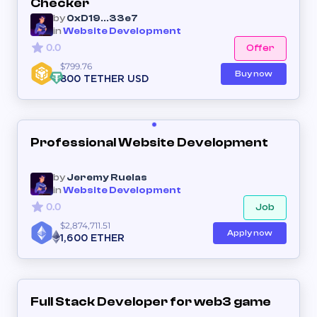
Checker
by
0xD19...33e7
in
Website Development
0.0
Offer
$799.76
Buy now
800 TETHER USD
Professional Website Development
by
Jeremy Ruelas
in
Website Development
0.0
Job
$2,874,711.51
Apply now
1,600 ETHER
Full Stack Developer for web3 game