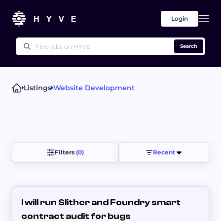
Login
Search
Listings
Website Development
Popular right now
Proofreading & Editing
Writing Advice
UX Writing
Press Releases
Other
White Papers
Filters 
(0)
Recent
I will run Slither and Foundry smart
contract audit for bugs