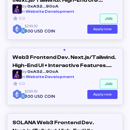
(Next.js/Tailwind). High-End UI &
by
0xA32...90cA
Interactive Utility
in
Website Development
0.0
Job
$299.92
Apply now
300 USD COIN
Web3 Frontend Dev. Next.js/Tailwind.
High-End UI + Interactive Features.
by
0xA32...90cA
(Long-term Partner)
in
Website Development
0.0
Job
$299.92
Apply now
300 USD COIN
SOLANA Web3 Frontend Dev.