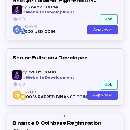
Next.js/Tailwind. High-End UI +
by
0xA32...90cA
Interactive Features. (Long-term
in
Website Development
Partner)
0.0
Job
$299.92
Apply now
300 USD COIN
Senior Full stack Developer
by
0xE8f...aa0D
in
Website Development
0.0
Job
$60,138.55
Apply now
100 WRAPPED BINANCE COIN
Binance & Coinbase Registration