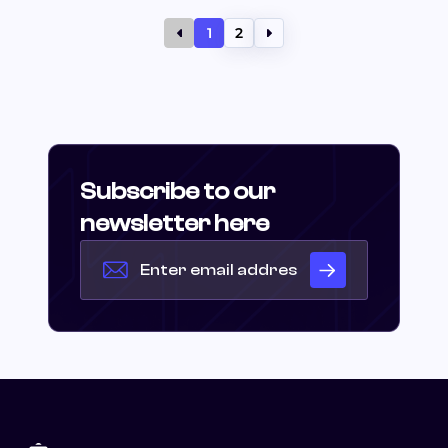
1
2
Subscribe to our
newsletter here