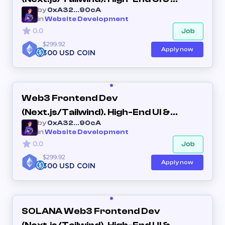
by
0xA32...90cA
Interactive Dashboards
in
Website Development
0.0
Job
$299.92
Apply now
300 USD COIN
Web3 Frontend Dev
(Next.js/Tailwind). High-End UI &
by
0xA32...90cA
Interactive Dashboards (Long-term)
in
Website Development
0.0
Job
$299.92
Apply now
300 USD COIN
SOLANA Web3 Frontend Dev