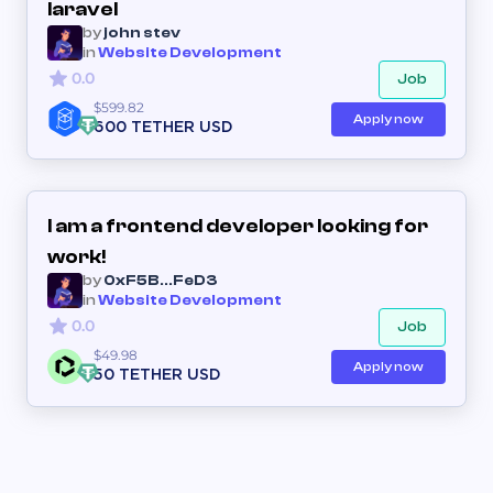
laravel
by
john stev
in
Website Development
0.0
Job
$599.82
Apply now
600 TETHER USD
I am a frontend developer looking for
work!
by
0xF5B...FeD3
in
Website Development
0.0
Job
$49.98
Apply now
50 TETHER USD