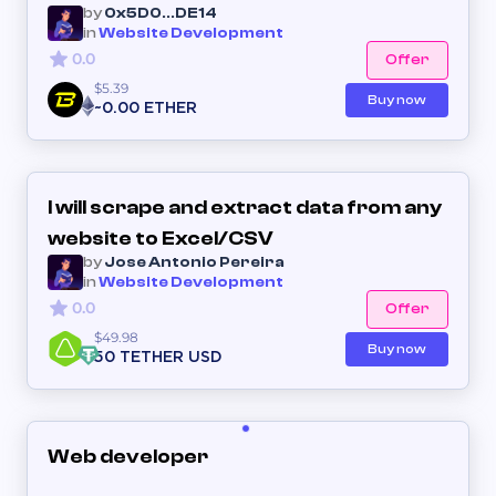
by
0x5D0...DE14
in
Website Development
0.0
Offer
$5.39
Buy now
~0.00 ETHER
I will scrape and extract data from any
website to Excel/CSV
by
Jose Antonio Pereira
in
Website Development
0.0
Offer
$49.98
Buy now
50 TETHER USD
Web developer