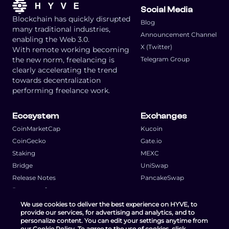
Social Media
Blockchain has quickly disrupted
Blog
many traditional industries,
Announcement Channel
enabling the Web 3.0.
X (Twitter)
With remote working becoming
the new norm, freelancing is
Telegram Group
clearly accelerating the trend
towards decentralization
performing freelance work.
Ecosystem
Exchanges
CoinMarketCap
Kucoin
CoinGecko
Gate.io
Staking
MEXC
Bridge
UniSwap
Release Notes
PancakeSwap
Request a feature
We use cookies to deliver the best experience on HYVE, to
provide our services, for advertising and analytics, and to
personalize content. You can edit your settings anytime from
our Cookie Policy. To agree to the use of cookies, click