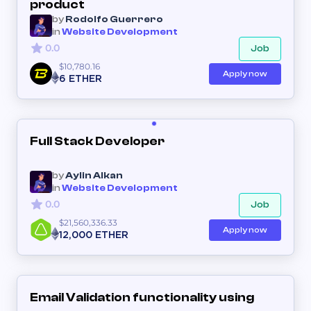
product
by
Rodolfo Guerrero
in
Website Development
0.0
Job
$10,780.16
Apply now
6 ETHER
Full Stack Developer
by
Aylin Alkan
in
Website Development
0.0
Job
$21,560,336.33
Apply now
12,000 ETHER
Email Validation functionality using