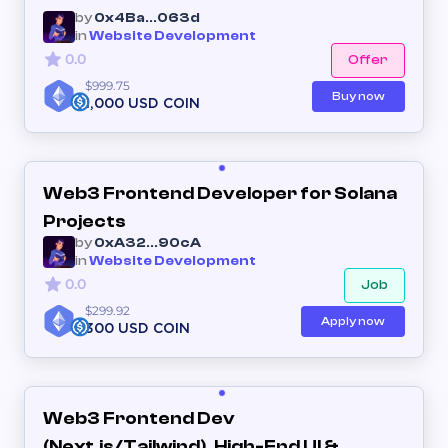
by
0x4Ba...063d
in
Website Development
0.0
Offer
$999.75
Buy now
1,000 USD COIN
Web3 Frontend Developer for Solana
Projects
by
0xA32...90cA
in
Website Development
0.0
Job
$299.92
Apply now
300 USD COIN
Web3 Frontend Dev
(Next.js/Tailwind). High-End UI &