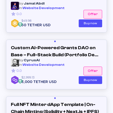
by
Jamal Abdi
in
Website Development
0.0
Offer
$49.98
Buy now
50 TETHER USD
Custom AI-Powered Grants DAO on
Base – Full-Stack Build (Portfolio Demo
by
CyrusAI
Included)
in
Website Development
0.0
Offer
$2,999.13
Buy now
3,000 TETHER USD
Full NFT Minter dApp Template | On-
Chain Minting (Solidity + Next.js + IPFS)