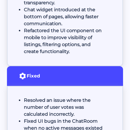
transparency.
Chat widget introduced at the
bottom of pages, allowing faster
communication.
Refactored the UI component on
mobile to improve visibility of
listings, filtering options, and
create functionality.
Fixed
Resolved an issue where the
number of user votes was
calculated incorrectly.
Fixed UI bugs in the ChatRoom
when no active messages existed