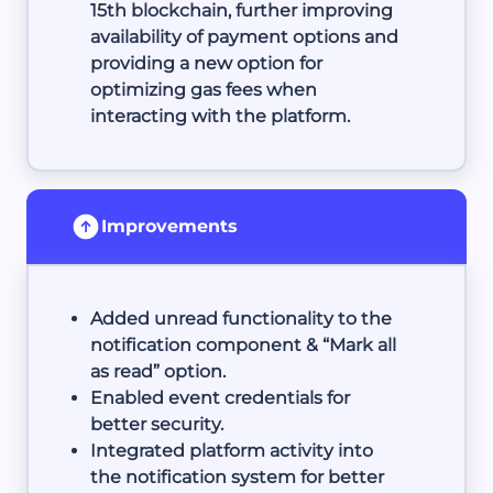
15th blockchain, further improving
availability of payment options and
providing a new option for
optimizing gas fees when
interacting with the platform.
Improvements
Added unread functionality to the
notification component & “Mark all
as read” option.
Enabled event credentials for
better security.
Integrated platform activity into
the notification system for better