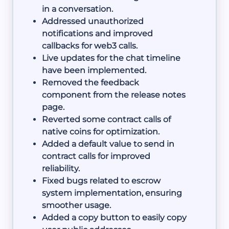
in a conversation.
Addressed unauthorized
notifications and improved
callbacks for web3 calls.
Live updates for the chat timeline
have been implemented.
Removed the feedback
component from the release notes
page.
Reverted some contract calls of
native coins for optimization.
Added a default value to send in
contract calls for improved
reliability.
Fixed bugs related to escrow
system implementation, ensuring
smoother usage.
Added a copy button to easily copy