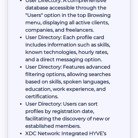
User Directory: A comprehensive
database accessible through the
"Users" option in the top Browsing
menu, displaying all active clients,
companies, and freelancers.
User Directory: Each profile card
includes information such as skills,
known technologies, hourly rates,
and a direct messaging option.
User Directory: Features advanced
filtering options, allowing searches
based on skills, spoken languages,
education, work experience, and
certifications.
User Directory: Users can sort
profiles by registration date,
facilitating the discovery of new or
established members.
XDC Network: Integrated HYVE’s