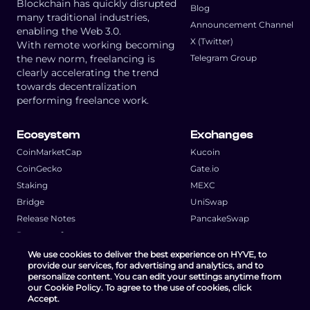
Blockchain has quickly disrupted
Blog
many traditional industries,
Announcement Channel
enabling the Web 3.0.
X (Twitter)
With remote working becoming
the new norm, freelancing is
Telegram Group
clearly accelerating the trend
towards decentralization
performing freelance work.
Ecosystem
Exchanges
CoinMarketCap
Kucoin
CoinGecko
Gate.io
Staking
MEXC
Bridge
UniSwap
Release Notes
PancakeSwap
Request a feature
We use cookies to deliver the best experience on HYVE, to
provide our services, for advertising and analytics, and to
personalize content. You can edit your settings anytime from
our Cookie Policy. To agree to the use of cookies, click
Accept.