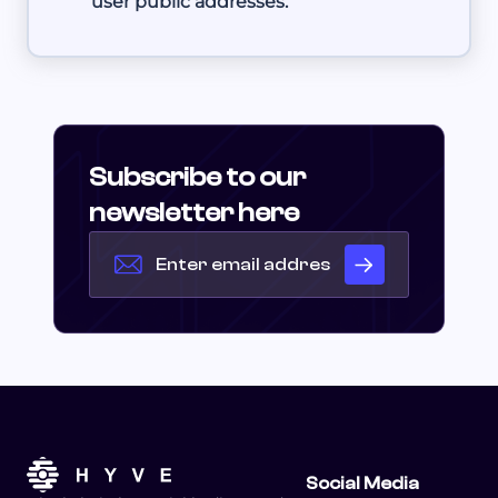
user public addresses.
Subscribe to our
newsletter here
Social Media