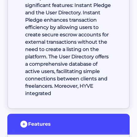
significant features: Instant Pledge
and the User Directory. Instant
Pledge enhances transaction
efficiency by allowing users to
create secure escrow accounts for
external transactions without the
need to create a listing on the
platform. The User Directory offers
a comprehensive database of
active users, facilitating simple
connections between clients and
freelancers. Moreover, HYVE
integrated
Features