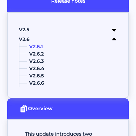
Release notes
V2.5
V2.6
V2.6.1
V2.6.2
V2.6.3
V2.6.4
V2.6.5
V2.6.6
Overview
This update introduces two