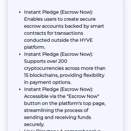
Instant Pledge (Escrow Now):
Enables users to create secure
escrow accounts backed by smart
contracts for transactions
conducted outside the HYVE
platform.
Instant Pledge (Escrow Now):
Supports over 200
cryptocurrencies across more than
15 blockchains, providing flexibility
in payment options.
Instant Pledge (Escrow Now):
Accessible via the "Escrow Now"
button on the platform's top page,
streamlining the process of
sending and receiving funds
securely.